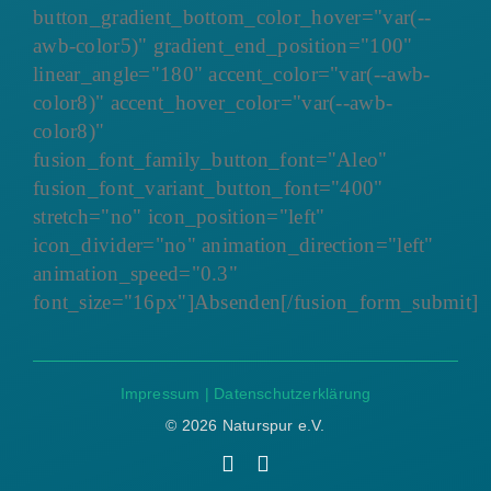
button_gradient_bottom_color_hover="var(--
awb-color5)" gradient_end_position="100"
linear_angle="180" accent_color="var(--awb-
color8)" accent_hover_color="var(--awb-
color8)"
fusion_font_family_button_font="Aleo"
fusion_font_variant_button_font="400"
stretch="no" icon_position="left"
icon_divider="no" animation_direction="left"
animation_speed="0.3"
font_size="16px"]Absenden[/fusion_form_submit]
Impressum
|
Datenschutzerklärung
©
2026 Naturspur e.V.